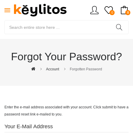
0
0
Forgot Your Password?
Account
Forgotten Password
Enter the e-mail address associated with your account. Click submit to have a
password reset link e-mailed to you.
Your E-Mail Address