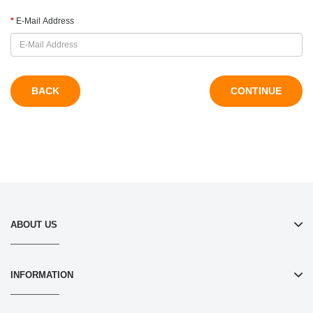
E-Mail Address
BACK
ABOUT US
INFORMATION