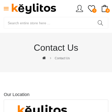
0
0
Contact Us
Contact Us
Our Location