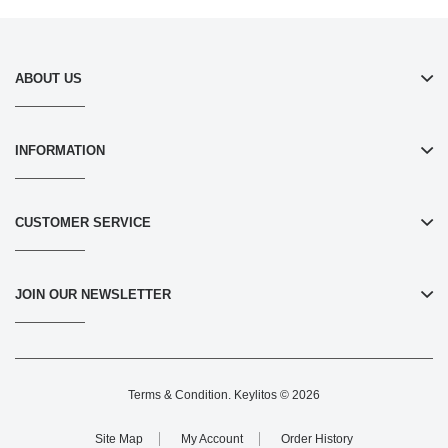
ABOUT US
INFORMATION
CUSTOMER SERVICE
JOIN OUR NEWSLETTER
Terms & Condition
. Keylitos © 2026
Site Map
My Account
Order History