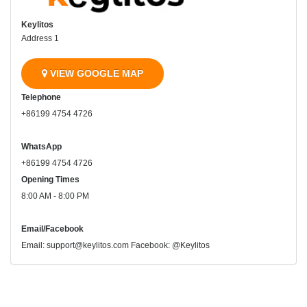
Keylitos
Address 1
VIEW GOOGLE MAP
Telephone
+86199 4754 4726
WhatsApp
+86199 4754 4726
Opening Times
8:00 AM - 8:00 PM
Email/Facebook
Email: support@keylitos.com Facebook: @Keylitos