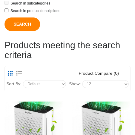
Search in subcategories
Search in product descriptions
Products meeting the search
criteria
Product Compare (0)
Sort By:
Show: