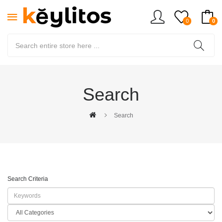
0
0
Search
Search
Search Criteria