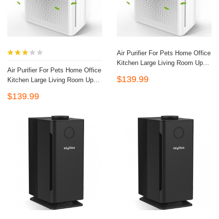
Air Purifier For Pets Home Office
Kitchen Large Living Room Up To
Air Purifier For Pets Home Office
1324 Sq.ft, HEPA Quiet Air
$139.99
Kitchen Large Living Room Up To
Filter Cleaner For Odor
1324 Sq.ft, HEPA Quiet Air
Eliminator, Filters Allergies,
$139.99
Filter Cleaner For Odor
Pollen, Smoke, Dust Pet Dander,
Eliminator, Filters Allergies,
Mold Odors (White)
Pollen, Smoke, Dust Pet Dander,
Mold Odors (White)