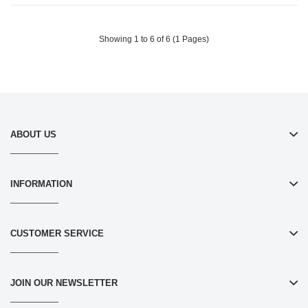
Filters Allergies, Pollen, Smoke,
Filters Allergies, Pollen, Smoke,
Dust Pet Dander, Mold Odors-
Dust Pet Dander, Mold Odors-
White
White
Showing 1 to 6 of 6 (1 Pages)
ABOUT US
INFORMATION
CUSTOMER SERVICE
JOIN OUR NEWSLETTER