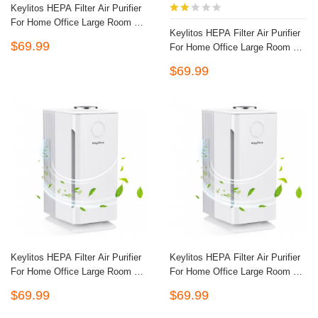
Keylitos HEPA Filter Air Purifier
For Home Office Large Room Up
Keylitos HEPA Filter Air Purifier
To 560ft², H13 HEPA CADR
$69.99
For Home Office Large Room Up
Quiet Air Filter Cleaner For Odor
To 560ft², H13 HEPA CADR
Eliminator, Eliminates Germs,
$69.99
Quiet Air Filter Cleaner For Odor
Filters Allergies, Pollen, Smoke,
Eliminator, Eliminates Germs,
Dust Pet Dander, Mold Odors-
Filters Allergies, Pollen, Smoke,
Black
Dust Pet Dander, Mold Odors-
Black
Keylitos HEPA Filter Air Purifier
Keylitos HEPA Filter Air Purifier
For Home Office Large Room Up
For Home Office Large Room Up
To 560ft², H13 HEPA CADR
To 560ft², H13 HEPA CADR
$69.99
$69.99
Quiet Air Filter Cleaner For Odor
Quiet Air Filter Cleaner For Odor
Eliminator, Eliminates Germs,
Eliminator, Eliminates Germs,