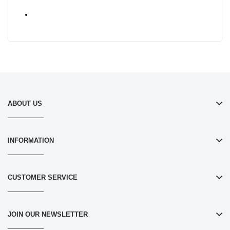
ABOUT US
INFORMATION
CUSTOMER SERVICE
JOIN OUR NEWSLETTER