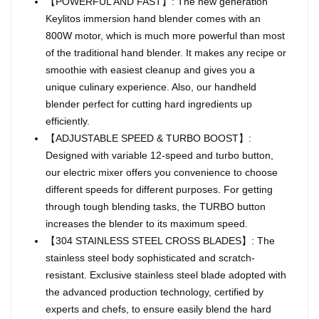
【POWERFUL AND FAST】: The new generation
Keylitos immersion hand blender comes with an
800W motor, which is much more powerful than most
of the traditional hand blender. It makes any recipe or
smoothie with easiest cleanup and gives you a
unique culinary experience. Also, our handheld
blender perfect for cutting hard ingredients up
efficiently.
【ADJUSTABLE SPEED & TURBO BOOST】:
Designed with variable 12-speed and turbo button,
our electric mixer offers you convenience to choose
different speeds for different purposes. For getting
through tough blending tasks, the TURBO button
increases the blender to its maximum speed.
【304 STAINLESS STEEL CROSS BLADES】: The
stainless steel body sophisticated and scratch-
resistant. Exclusive stainless steel blade adopted with
the advanced production technology, certified by
experts and chefs, to ensure easily blend the hard