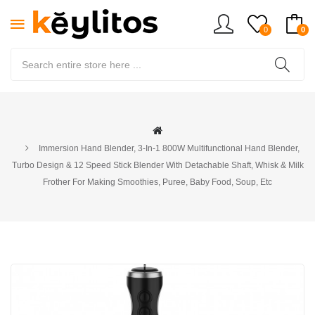
0
0
Immersion Hand Blender, 3-In-1 800W Multifunctional Hand Blender,
Turbo Design & 12 Speed Stick Blender With Detachable Shaft, Whisk & Milk
Frother For Making Smoothies, Puree, Baby Food, Soup, Etc