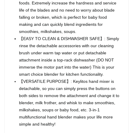
foods. Extremely increase the hardness and service
life of the blades and no need to worry about blade
falling or broken, which is perfect for baby food
making and can quickly blend ingredients for
smoothies, milkshakes, soups.
【EASY TO CLEAN & DISHWASHER SAFE】: Simply
rinse the detachable accessories with our cleaning
brush under warm tap water or put detachable
attachment inside a top-rack dishwasher (DO NOT
immerse the motor part into the water) This is your
smart choice blender for kitchen functionality.
【VERSATILE PURPOSE】: Keylitos hand mixer is
detachable, so you can simply press the buttons on
both sides to remove the attachment and change it to
blender, milk frother, and whisk to make smoothies,
milkshakes, soups or baby food, etc. 3-in-1
multifunctional hand blender makes your life more
simple and healthy!