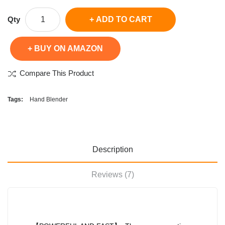
Qty
ADD TO CART
BUY ON AMAZON
Compare This Product
Tags:
Hand Blender
Description
Reviews (7)