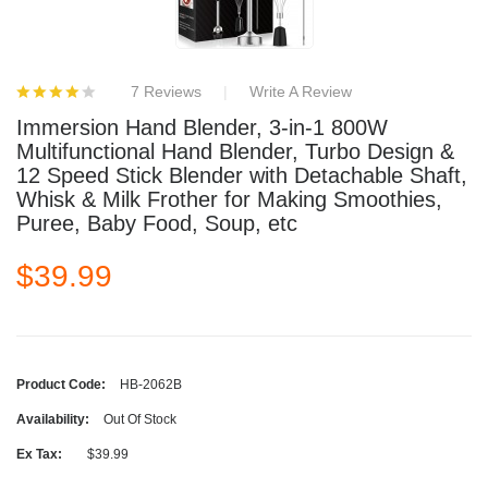
7 Reviews
Write A Review
Immersion Hand Blender, 3-in-1 800W
Multifunctional Hand Blender, Turbo Design &
12 Speed Stick Blender with Detachable Shaft,
Whisk & Milk Frother for Making Smoothies,
Puree, Baby Food, Soup, etc
$39.99
Product Code:
HB-2062B
Availability:
Out Of Stock
Ex Tax:
$39.99