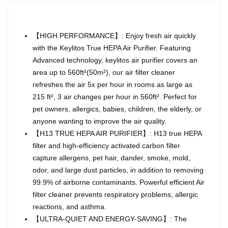
【HIGH PERFORMANCE】: Enjoy fresh air quickly
with the Keylitos True HEPA Air Purifier. Featuring
Advanced technology, keylitos air purifier covers an
area up to 560ft²(50m²), our air filter cleaner
refreshes the air 5x per hour in rooms as large as
215 ft², 3 air changes per hour in 560ft². Perfect for
pet owners, allergics, babies, children, the elderly, or
anyone wanting to improve the air quality.
【H13 TRUE HEPA AIR PURIFIER】: H13 true HEPA
filter and high-efficiency activated carbon filter
capture allergens, pet hair, dander, smoke, mold,
odor, and large dust particles, in addition to removing
99.9% of airborne contaminants. Powerful efficient Air
filter cleaner prevents respiratory problems, allergic
reactions, and asthma.
【ULTRA-QUIET AND ENERGY-SAVING】: The