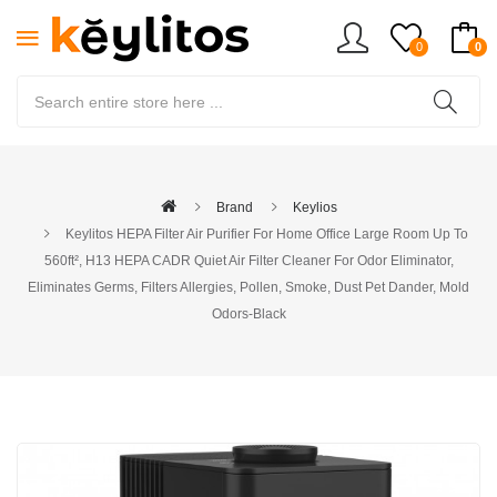
0
0
Brand
Keylios
Keylitos HEPA Filter Air Purifier For Home Office Large Room Up To
560ft², H13 HEPA CADR Quiet Air Filter Cleaner For Odor Eliminator,
Eliminates Germs, Filters Allergies, Pollen, Smoke, Dust Pet Dander, Mold
Odors-Black