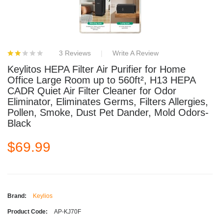
3 Reviews
Write A Review
Keylitos HEPA Filter Air Purifier for Home
Office Large Room up to 560ft², H13 HEPA
CADR Quiet Air Filter Cleaner for Odor
Eliminator, Eliminates Germs, Filters Allergies,
Pollen, Smoke, Dust Pet Dander, Mold Odors-
Black
$69.99
Brand:
Keylios
Product Code:
AP-KJ70F