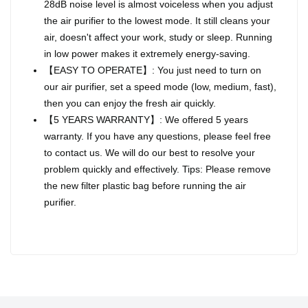
28dB noise level is almost voiceless when you adjust
the air purifier to the lowest mode. It still cleans your
air, doesn't affect your work, study or sleep. Running
in low power makes it extremely energy-saving.
【EASY TO OPERATE】: You just need to turn on
our air purifier, set a speed mode (low, medium, fast),
then you can enjoy the fresh air quickly.
【5 YEARS WARRANTY】: We offered 5 years
warranty. If you have any questions, please feel free
to contact us. We will do our best to resolve your
problem quickly and effectively. Tips: Please remove
the new filter plastic bag before running the air
purifier.