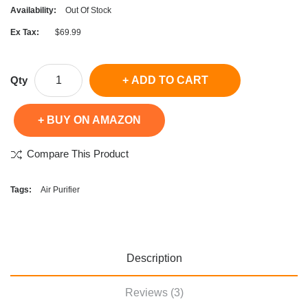
Availability:
Out Of Stock
Ex Tax:
$69.99
Qty
ADD TO CART
BUY ON AMAZON
Compare This Product
Tags:
Air Purifier
Description
Reviews (3)