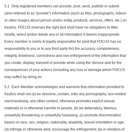
5.1
Only registered members can provide, post, send, publish or submit
(also referred to as "provide") information (such as files, photographs, videos
or other images about person and/or entity, products, services, offers, etc.) on
Keylios. FOCUS reserves the right (but shall have no obligation) to filter,
modify, select and/or delete any or all information it deems inappropriate.
Every member is solely & legally responsible for (and that FOCUS has no
responsibility to you or to any third party for) the accuracy, completeness,
integrity, timeliness, correctness and non-infringement of the information that
you create, display, transmit or provide while using the Service and for the
consequences of your actions (including any loss or damage which FOCUS
may suffer) by doing so.
5.2
Each Member acknowledges and warrants that information provided to
Keylios shall not (a) be obscene, contain, infer any pornography, sex-related
merchandising, any other content, otherwise promotes explicit sexual
materials or is otherwise harmful to people, (b) be defamatory, libelous,
unlawfully threatening or unlawfully harassing, (c) promote discrimination
based on race, sex, religion, nationality, disability, sexual orientation or age,
(d) infringe or otherwise abet, encourage the infringement ,be in violation of