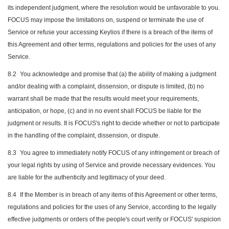
its independent judgment, where the resolution would be unfavorable to you.
FOCUS may impose the limitations on, suspend or terminate the use of
Service or refuse your accessing Keylios if there is a breach of the items of
this Agreement and other terms, regulations and policies for the uses of any
Service.
8.2
You acknowledge and promise that (a) the ability of making a judgment
and/or dealing with a complaint, dissension, or dispute is limited, (b) no
warrant shall be made that the results would meet your requirements,
anticipation, or hope, (c) and in no event shall FOCUS be liable for the
judgment or results. It is FOCUS's right to decide whether or not to participate
in the handling of the complaint, dissension, or dispute.
8.3
You agree to immediately notify FOCUS of any infringement or breach of
your legal rights by using of Service and provide necessary evidences. You
are liable for the authenticity and legitimacy of your deed.
8.4
If the Member is in breach of any items of this Agreement or other terms,
regulations and policies for the uses of any Service, according to the legally
effective judgments or orders of the people's court verify or FOCUS' suspicion