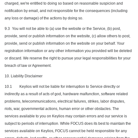
charged, we're entitled to doing so based on reasonable suspicion and
notification by email, and not responsible for the consequences (including
any loss or damage) of the actions by doing so.
9.3
You will not be able to (a) use the website or the Service, (b) post,
provide, send or publish information on the website, (c) allow others to post,
provide, send or publish information on the website on your behalf. Your
registration information or any other information you provided will be deleted
or discard. We reserve the right to pursue your legal responsibilities for your
breach of law or Agreement.
10. Liability Disclaimer
10.1
Keylios will not be liable for interruption to Service directly or
indirectly as a result of acts of god, hardware malfunction, software related
problems, telecommunications, electrical failures, strikes, labor disputes,
riots, war, governmental actions, human error or other obstacles. The
services available to you on Keylios may contain errors and our service is
subject to periods of interruption. While FOCUS does its best to maintain the
services available on Keylios, FOCUS cannot be held responsible for any