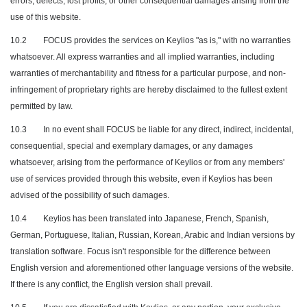
errors, defects, lost profits, or other consequential damages arising from the
use of this website.
10.2
FOCUS provides the services on Keylios "as is," with no warranties
whatsoever. All express warranties and all implied warranties, including
warranties of merchantability and fitness for a particular purpose, and non-
infringement of proprietary rights are hereby disclaimed to the fullest extent
permitted by law.
10.3
In no event shall FOCUS be liable for any direct, indirect, incidental,
consequential, special and exemplary damages, or any damages
whatsoever, arising from the performance of Keylios or from any members'
use of services provided through this website, even if Keylios has been
advised of the possibility of such damages.
10.4
Keylios has been translated into Japanese, French, Spanish,
German, Portuguese, Italian, Russian, Korean, Arabic and Indian versions by
translation software. Focus isn't responsible for the difference between
English version and aforementioned other language versions of the website.
If there is any conflict, the English version shall prevail.