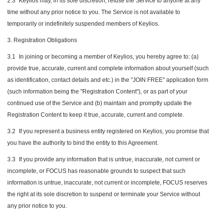
2.3
Keylios may, in its sole discretion, refuse the Service to anyone at any
time without any prior notice to you. The Service is not available to
temporarily or indefinitely suspended members of Keylios.
3. Registration Obligations
3.1
In joining or becoming a member of Keylios, you hereby agree to: (a)
provide true, accurate, current and complete information about yourself (such
as identification, contact details and etc.) in the "JOIN FREE" application form
(such information being the "Registration Content"), or as part of your
continued use of the Service and (b) maintain and promptly update the
Registration Content to keep it true, accurate, current and complete.
3.2
If you represent a business entity registered on Keylios, you promise that
you have the authority to bind the entity to this Agreement.
3.3
If you provide any information that is untrue, inaccurate, not current or
incomplete, or FOCUS has reasonable grounds to suspect that such
information is untrue, inaccurate, not current or incomplete, FOCUS reserves
the right at its sole discretion to suspend or terminate your Service without
any prior notice to you.