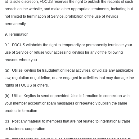
at its sole discretion, FOCUS reserves the right to publish the records of such
breach on the website, and make other appropriate treatments, including but
not limited to termination of Service, prohibition of the use of Keylios
permanently.
9. Termination
9.1
FOCUS withholds the right to temporarily or permanently terminate your
use of Service or refuse your accessing Keylios for any of the following
reasons where you:
(a)
Utilize Keylios for fraudulent or illegal activities, or violate any applicable
law, regulation or guideline, or are engaged in activities that may damage the
rights of FOCUS or others.
(b)
Utilize Keylios to send or provided false information in connection with
your member account or spam messages or repeatedly publish the same
product information.
(c)
Post any material to members that are not related to international trade
or business cooperation.