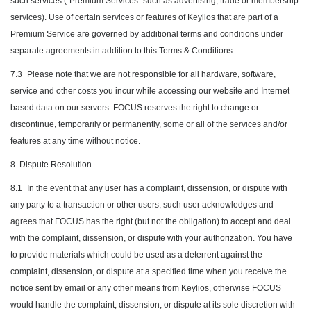
such services ("Premium Services" such as advertising, trade or membership
services). Use of certain services or features of Keylios that are part of a
Premium Service are governed by additional terms and conditions under
separate agreements in addition to this Terms & Conditions.
7.3
Please note that we are not responsible for all hardware, software,
service and other costs you incur while accessing our website and Internet
based data on our servers. FOCUS reserves the right to change or
discontinue, temporarily or permanently, some or all of the services and/or
features at any time without notice.
8. Dispute Resolution
8.1
In the event that any user has a complaint, dissension, or dispute with
any party to a transaction or other users, such user acknowledges and
agrees that FOCUS has the right (but not the obligation) to accept and deal
with the complaint, dissension, or dispute with your authorization. You have
to provide materials which could be used as a deterrent against the
complaint, dissension, or dispute at a specified time when you receive the
notice sent by email or any other means from Keylios, otherwise FOCUS
would handle the complaint, dissension, or dispute at its sole discretion with