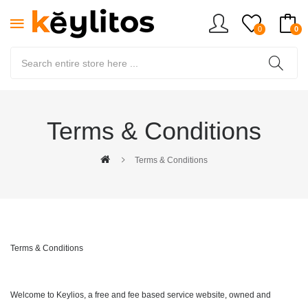
0
0
Terms & Conditions
Terms & Conditions
Terms & Conditions
Welcome to Keylios, a free and fee based service website, owned and