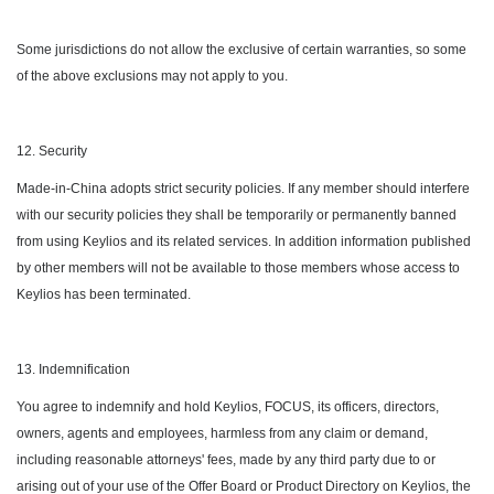
Some jurisdictions do not allow the exclusive of certain warranties, so some
of the above exclusions may not apply to you.
12. Security
Made-in-China adopts strict security policies. If any member should interfere
with our security policies they shall be temporarily or permanently banned
from using Keylios and its related services. In addition information published
by other members will not be available to those members whose access to
Keylios has been terminated.
13. Indemnification
You agree to indemnify and hold Keylios, FOCUS, its officers, directors,
owners, agents and employees, harmless from any claim or demand,
including reasonable attorneys' fees, made by any third party due to or
arising out of your use of the Offer Board or Product Directory on Keylios, the