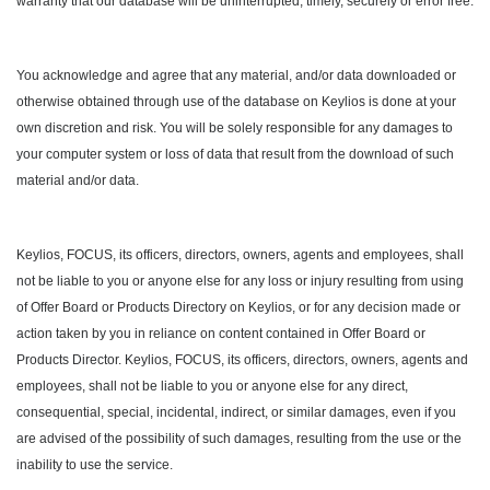
warranty that our database will be uninterrupted, timely, securely or error free.
You acknowledge and agree that any material, and/or data downloaded or
otherwise obtained through use of the database on Keylios is done at your
own discretion and risk. You will be solely responsible for any damages to
your computer system or loss of data that result from the download of such
material and/or data.
Keylios, FOCUS, its officers, directors, owners, agents and employees, shall
not be liable to you or anyone else for any loss or injury resulting from using
of Offer Board or Products Directory on Keylios, or for any decision made or
action taken by you in reliance on content contained in Offer Board or
Products Director. Keylios, FOCUS, its officers, directors, owners, agents and
employees, shall not be liable to you or anyone else for any direct,
consequential, special, incidental, indirect, or similar damages, even if you
are advised of the possibility of such damages, resulting from the use or the
inability to use the service.