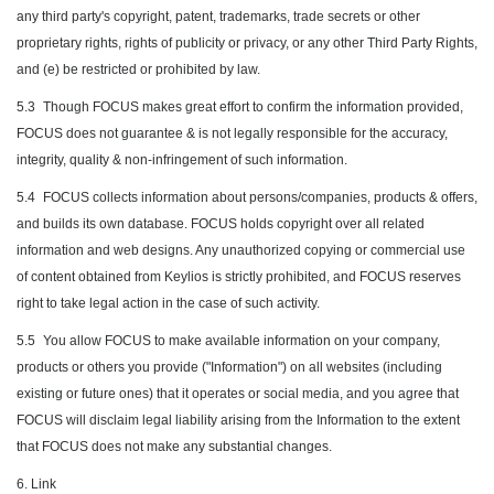
any third party's copyright, patent, trademarks, trade secrets or other
proprietary rights, rights of publicity or privacy, or any other Third Party Rights,
and (e) be restricted or prohibited by law.
5.3
Though FOCUS makes great effort to confirm the information provided,
FOCUS does not guarantee & is not legally responsible for the accuracy,
integrity, quality & non-infringement of such information.
5.4
FOCUS collects information about persons/companies, products & offers,
and builds its own database. FOCUS holds copyright over all related
information and web designs. Any unauthorized copying or commercial use
of content obtained from Keylios is strictly prohibited, and FOCUS reserves
right to take legal action in the case of such activity.
5.5
You allow FOCUS to make available information on your company,
products or others you provide ("Information") on all websites (including
existing or future ones) that it operates or social media, and you agree that
FOCUS will disclaim legal liability arising from the Information to the extent
that FOCUS does not make any substantial changes.
6. Link