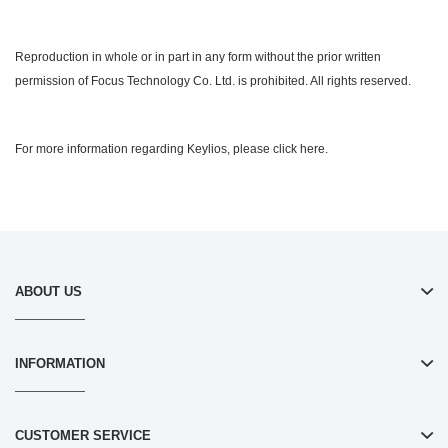
Reproduction in whole or in part in any form without the prior written
permission of Focus Technology Co. Ltd. is prohibited. All rights reserved.
For more information regarding Keylios, please click here.
ABOUT US
INFORMATION
CUSTOMER SERVICE