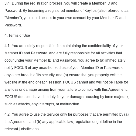
3.4
During the registration process, you will create a Member ID and
Password. By becoming a registered member of Keylios (also referred to as
"Member"), you could access to your own account by your Member ID and
Password.
4. Terms of Use
4.1
You are solely responsible for maintaining the confidentiality of your
Member ID and Password, and are fully responsible for all activities that
occur under your Member ID and Password. You agree to (a) immediately
notify FOCUS of any unauthorized use of your Member ID or Password or
any other breach of its security, and (b) ensure that you properly exit the
website at the end of each session. FOCUS cannot and will not be liable for
any loss or damage arising from your failure to comply with this Agreement.
FOCUS does not have the duty for your damages causing by force majeure,
such as attacks, any interrupts, or malfunction.
4.2
You agree to use the Service only for purposes that are permitted by (a)
the Agreement and (b) any applicable law, regulation or guideline in the
relevant jurisdictions.