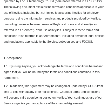
operated by Focus Technology Co. Ltd (hereinafter referred to as "FOCUS").
The following document explains the terms and conditions applicable to your
use of Keylios, including but not limited to accessing Keylios for whatever
purpose, using the information, services and products provided by Keylios,
promoting business between users of Keylios at home and abroad(also
referred to as "Service"). Your use of Keylios is subject to these terms and
conditions (also referred to as "Agreement"), including any other legal notices
and regulations applicable to the Service, between you and FOCUS.
1. Acceptance
1.1
By using Keylios, you acknowledge the terms and conditions hereof and
agree that you will be bound by the terms and conditions contained in this
Agreement.
1.2
In addition, this Agreement may be changed or updated by FOCUS from
time to time without any prior notice to you. Changed terms and conditions
will become valid upon being posted on Keylios. Your continuous use of our
Service signifies your acceptance of the changed Agreement.