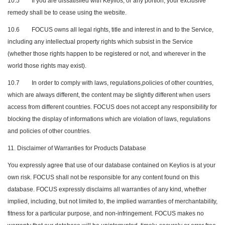
10.5
If you are dissatisfied with Keylios, or any portion, your exclusive
remedy shall be to cease using the website.
10.6
FOCUS owns all legal rights, title and interest in and to the Service,
including any intellectual property rights which subsist in the Service
(whether those rights happen to be registered or not, and wherever in the
world those rights may exist).
10.7
In order to comply with laws, regulations,policies of other countries,
which are always different, the content may be slightly different when users
access from different countries. FOCUS does not accept any responsibility for
blocking the display of informations which are violation of laws, regulations
and policies of other countries.
11. Disclaimer of Warranties for Products Database
You expressly agree that use of our database contained on Keylios is at your
own risk. FOCUS shall not be responsible for any content found on this
database. FOCUS expressly disclaims all warranties of any kind, whether
implied, including, but not limited to, the implied warranties of merchantability,
fitness for a particular purpose, and non-infringement. FOCUS makes no