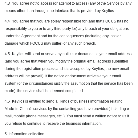
4.3
You agree not to access (or attempt to access) any of the Service by any
means other than through the interface that is provided by Keylios.
4.4
You agree that you are solely responsible for (and that FOCUS has no
responsibility to you or to any third party for) any breach of your obligations
under the Agreement and for the consequences (including any loss or
damage which FOCUS may suffer) of any such breach.
4.5
Keylios will send or serve any notice or document to your email address
(and you agree that when you modify the original email address submitted
during the registration process and it is accepted by Keylios, the new email
address will be prevail). If the notice or document arrives at your email
system (or the circumstances justify the assumption that the service has been
made), the service shall be deemed completed.
4.6
Keylios is entitled to send all kinds of business information relating
Made-in-China's services by the contacting you have provided( Including e-
mail, mobile phone messages, etc. ). You must send a written notice to us if
you refuse to continue to receive the business information.
5. Information collection