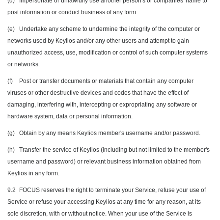
(d)
Impersonate or unlawfully use another person's or companies' name to
post information or conduct business of any form.
(e)
Undertake any scheme to undermine the integrity of the computer or
networks used by Keylios and/or any other users and attempt to gain
unauthorized access, use, modification or control of such computer systems
or networks.
(f)
Post or transfer documents or materials that contain any computer
viruses or other destructive devices and codes that have the effect of
damaging, interfering with, intercepting or expropriating any software or
hardware system, data or personal information.
(g)
Obtain by any means Keylios member's username and/or password.
(h)
Transfer the service of Keylios (including but not limited to the member's
username and password) or relevant business information obtained from
Keylios in any form.
9.2
FOCUS reserves the right to terminate your Service, refuse your use of
Service or refuse your accessing Keylios at any time for any reason, at its
sole discretion, with or without notice. When your use of the Service is