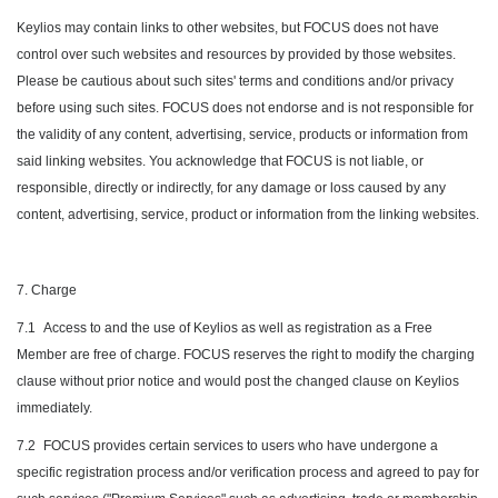
Keylios may contain links to other websites, but FOCUS does not have
control over such websites and resources by provided by those websites.
Please be cautious about such sites' terms and conditions and/or privacy
before using such sites. FOCUS does not endorse and is not responsible for
the validity of any content, advertising, service, products or information from
said linking websites. You acknowledge that FOCUS is not liable, or
responsible, directly or indirectly, for any damage or loss caused by any
content, advertising, service, product or information from the linking websites.
7. Charge
7.1
Access to and the use of Keylios as well as registration as a Free
Member are free of charge. FOCUS reserves the right to modify the charging
clause without prior notice and would post the changed clause on Keylios
immediately.
7.2
FOCUS provides certain services to users who have undergone a
specific registration process and/or verification process and agreed to pay for