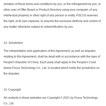
violation of these terms and conditions by you, or the infringement by you, or
other user of Offer Board or Product Directory using your computer, of any
intellectual property or other right of any person or entity. FOCUS reserves
the right, at its own expense, to assume the exclusive defense and control of
any matter otherwise subject to indemnification by you.
14. Jurisdiction
The interpretation and application of this Agreement, as well as disputes
relating to this Agreement, shall be dealt with in accordance with the laws of
People's Republic of China. Each party shall apply to the People's Court
where Focus Technology Co., Ltd. is located which holds the jurisdiction on
the disputes.
15. Copyright
All contents in these websites are Copyright © 2021 by Focus Technology
Co., Ltd.