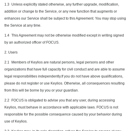
1.3
Unless explicitly stated otherwise, any further upgrade, modification,
addition or change to the Service, or any new function that augments or
enhances our Service shall be subject to this Agreement. You may stop using
the Service at any time.
1.4
This Agreement may not be otherwise modified except in writing signed
by an authorized officer of FOCUS.
2. Users
2.1
Members of Keylios are natural persons, legal persons and other
organizations that have full capacity for civil conduct and are able to assume
legal responsibilities independently.If you do not have above qualifications,
please do not register or use Keylios. Otherwise, all consequences resulting
from this will be borne by you or your guardian.
2.2
FOCUS is obligated to advise you that any user, during accessing
Keylios, must behave in accordance with applicable laws. FOCUS is not
responsible for the possible consequence caused by your behavior during
use of Keylios.