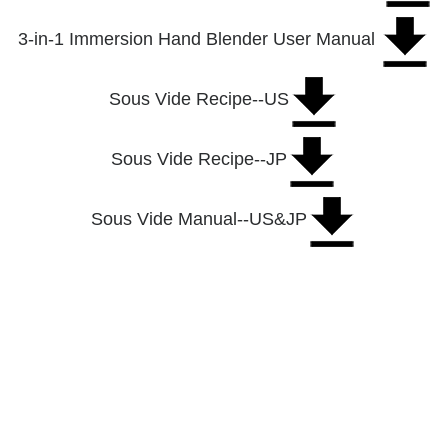
3-in-1 Immersion Hand Blender User Manual
Sous Vide Recipe--US
Sous Vide Recipe--JP
Sous Vide Manual--US&JP