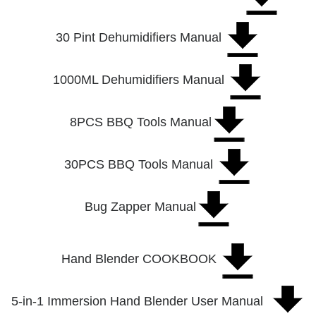
30 Pint Dehumidifiers Manual
1000ML Dehumidifiers Manual
8PCS BBQ Tools Manual
30PCS BBQ Tools Manual
Bug Zapper Manual
Hand Blender COOKBOOK
5-in-1 Immersion Hand Blender User Manual