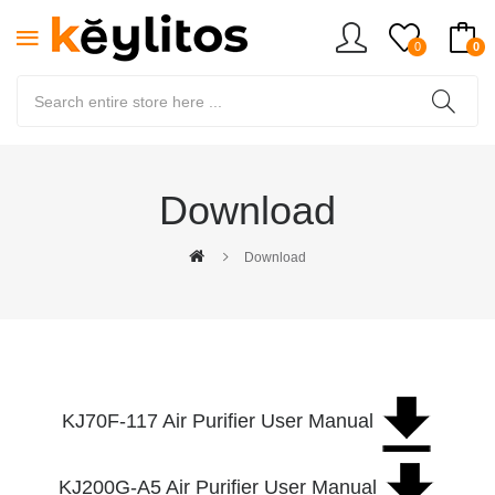
0
0
Download
Download
KJ70F-117 Air Purifier User Manual
KJ200G-A5 Air Purifier User Manual