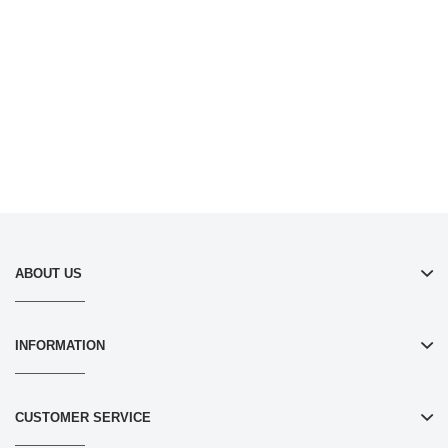
ABOUT US
INFORMATION
CUSTOMER SERVICE